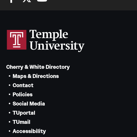
Cherry & White Directory
Maps & Directions
Contact
Policies
Social Media
TUportal
TUmail
Accessibility