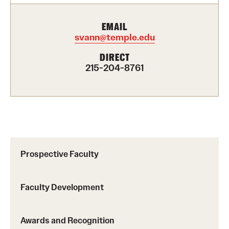
Presidential Guidelines for the Review of Tenure and
EMAIL
Promotion
svann@temple.edu
DIRECT
215-204-8761
Resources
Faculty Engagement
Leaves and Work Life Balance
Scholarly and Creative Support
Prospective Faculty
Policies and Guidelines
Faculty Development
About
Staff Directory
Awards and Recognition