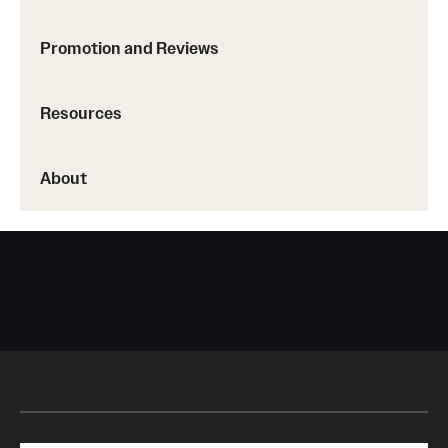
Promotion and Reviews
Resources
About