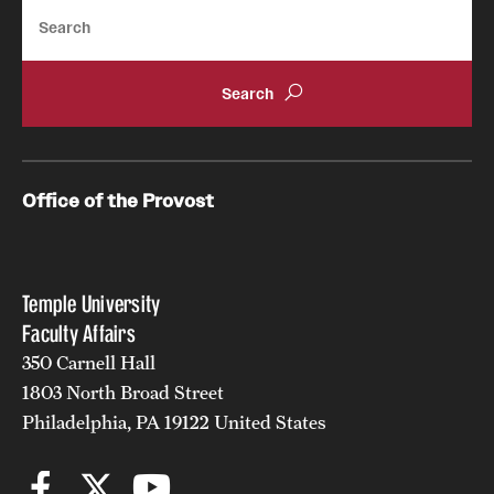
Search
Office of the Provost
Temple University
Faculty Affairs
350 Carnell Hall
1803 North Broad Street
Philadelphia, PA 19122 United States