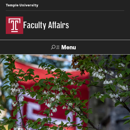
Temple University
Faculty Affairs
Menu
Search
Center for
the
Careers at
TUportal
Canvas
Advancement
Temple
of Teaching
Prospective Faculty
Faculty Development