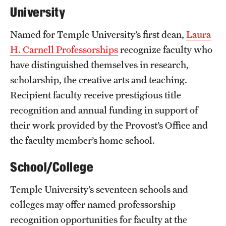
University
Named for Temple University’s first dean,
Laura
H. Carnell Professorships
recognize faculty who
have distinguished themselves in research,
scholarship, the creative arts and teaching.
Recipient faculty receive prestigious title
recognition and annual funding in support of
their work provided by the Provost’s Office and
the faculty member’s home school.
School/College
Temple University’s seventeen schools and
colleges may offer named professorship
recognition opportunities for faculty at the