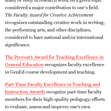
considered a major contribution to one's field.
The Faculty Award for Creative Achievement
recognizes outstanding creative work in writing,
the performing arts, and other disciplines,
considered to have national and/or international
significance.
The Provost’s Award for Teaching Excellence in
General Education
recognizes faculty excellence
in GenEd course development and teaching.
Part-Time Faculty Excellence in Teaching and
Instruction Awards
recognize part-time faculty
members for their high-quality pedagogy; efforts
to evaluate, assess and improve one’s own