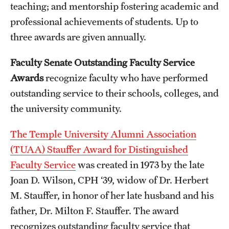
teaching; and mentorship fostering academic and
professional achievements of students. Up to
three awards are given annually.
Faculty Senate Outstanding Faculty Service
Awards
recognize faculty who have performed
outstanding service to their schools, colleges, and
the university community.
The Temple University Alumni Association
(TUAA) Stauffer Award for Distinguished
Faculty Service
was created in 1973 by the late
Joan D. Wilson, CPH ‘39, widow of Dr. Herbert
M. Stauffer, in honor of her late husband and his
father, Dr. Milton F. Stauffer. The award
recognizes outstanding faculty service that