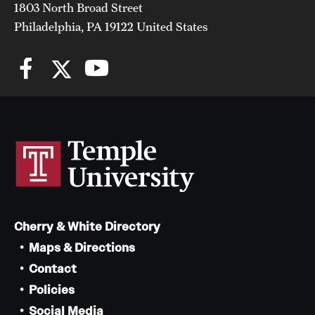
1803 North Broad Street
Philadelphia, PA 19122 United States
Cherry & White Directory
Maps & Directions
Contact
Policies
Social Media