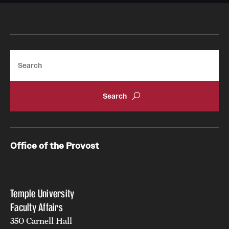
About
Search
Office of the Provost
Temple University
Faculty Affairs
350 Carnell Hall