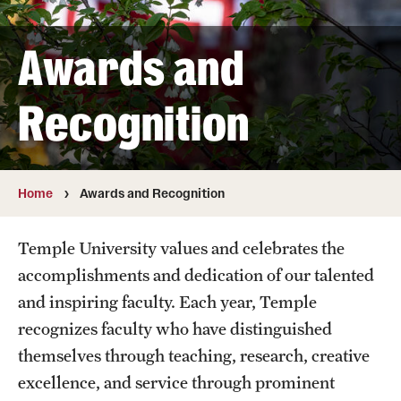
Interdisciplinary Collaboration
Awards and
Leadership and Mentorship Programming
Recognition
Information Technology Services
Global Engagement Opportunities
Home
Awards and Recognition
Awards and Recognition
Temple University values and celebrates the
Faculty Highlights
accomplishments and dedication of our talented
and inspiring faculty. Each year, Temple
Promotion and Reviews
recognizes faculty who have distinguished
themselves through teaching, research, creative
Mid-point Review Guidelines for Tenure Track Faculty
excellence, and service through prominent
NTT Promotions and Review Guidelines