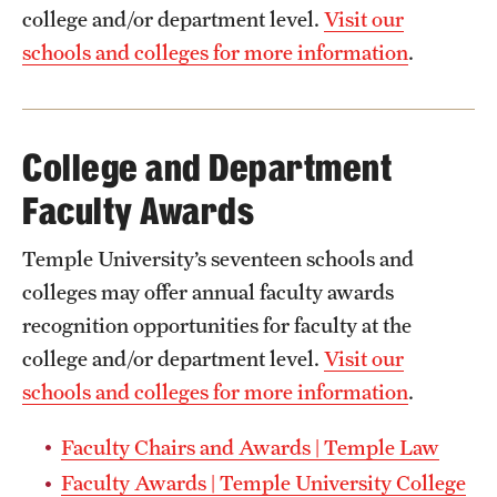
college and/or department level.
Visit our
schools and colleges for more information
.
College and Department
Faculty Awards
Temple University’s seventeen schools and
colleges may offer annual faculty awards
recognition opportunities for faculty at the
college and/or department level.
Visit our
schools and colleges for more information
.
Faculty Chairs and Awards | Temple Law
Faculty Awards | Temple University College