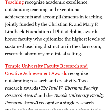
Teaching
recognize academic excellence,
outstanding teaching and exceptional
achievements and accomplishments in teaching.
Jointly funded by the Christian R. and Mary F.
Lindback Foundation of Philadelphia, awards
honor faculty who epitomize the highest levels of
sustained teaching distinction in the classroom,
research laboratory or clinical setting.
Temple University Faculty Research and
Creative Achievement Awards
recognize
outstanding research and creativity. Two
research awards (
The
Paul W. Eberman Faculty
Research Award
and the
Temple University Faculty
Research Award
) recognize a single research
study or body of research work on a given topic