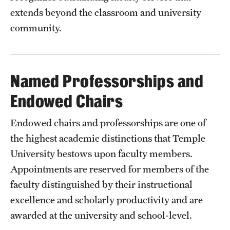
extends beyond the classroom and university
community.
Named Professorships and
Endowed Chairs
Endowed chairs and professorships are one of
the highest academic distinctions that Temple
University bestows upon faculty members.
Appointments are reserved for members of the
faculty distinguished by their instructional
excellence and scholarly productivity and are
awarded at the university and school-level.