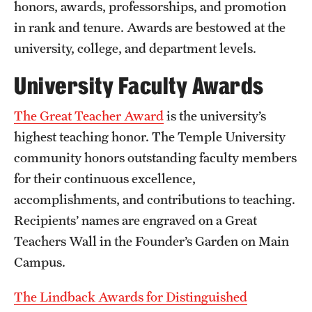
honors, awards, professorships, and promotion
in rank and tenure. Awards are bestowed at the
Presidential Guidelines for the Review of Tenure and
university, college, and department levels.
Promotion
University Faculty Awards
Resources
The Great Teacher Award
is the university’s
Faculty Engagement
highest teaching honor. The Temple University
community honors outstanding faculty members
Leaves and Work Life Balance
for their continuous excellence,
Scholarly and Creative Support
accomplishments, and contributions to teaching.
Recipients’ names are engraved on a Great
Policies and Guidelines
Teachers Wall in the Founder’s Garden on Main
Campus.
About
The Lindback Awards for Distinguished
Staff Directory