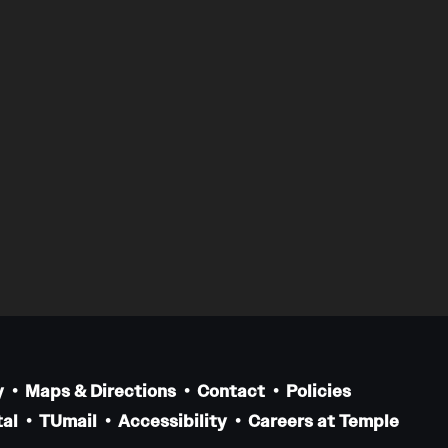
y
Maps & Directions
Contact
Policies
al
TUmail
Accessibility
Careers at Temple