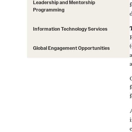
Leadership and Mentorship
Programming
d
Information Technology Services
Global Engagement Opportunities