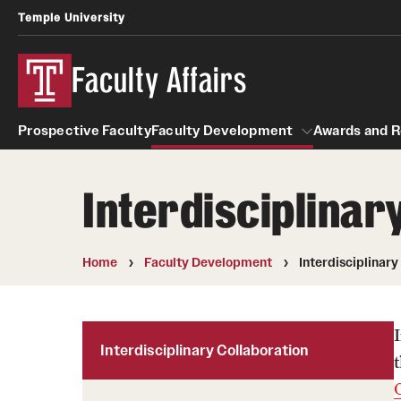
Temple University
Faculty Affairs
Prospective Faculty
Faculty Development
Awards and R
Interdisciplinar
Resources
Faculty Development
Awards
Faculty Engagement
Home
Faculty Development
Interdisciplinary
Leaves and Work Life Balance
Interdisciplinary Collaboration