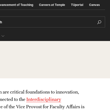
dvancement of Teaching
Careers at Temple
TUportal
Canvas
ch
e
Presidential Guidelines for the Review o
Tenure and Promotion
Addendum to Presidential Guidelines for the
s
 are critical foundations to innovation,
Review of Tenure and Promotion
nected to the
Interdisciplinary
of the Vice Provost for Faculty Affairs is