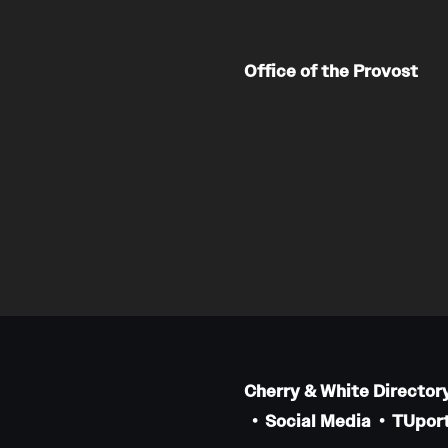
Office of the Provost
Cherry & White Director
Social Media
TUport