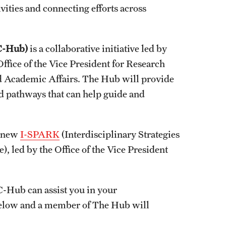
vities and connecting efforts across
C-Hub)
is a collaborative initiative led by
ffice of the Vice President for Research
nd Academic Affairs. The Hub will provide
d pathways that can help guide and
e new
I-SPARK
(Interdisciplinary Strategies
led by the Office of the Vice President
-Hub can assist you in your
 below and a member of The Hub will