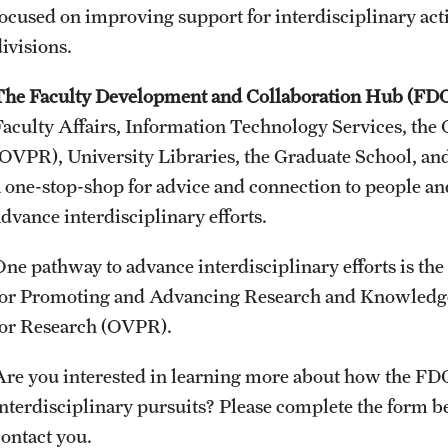
focused on improving support for interdisciplinary acti
Faculty Handbook
ivisions.
Adjunct Faculty Handbook
The Faculty Development and Collaboration Hub (FD
Adjunct Faculty Orientation
Faculty Affairs, Information Technology Services, the O
(OVPR), University Libraries, the Graduate School, a
a one-stop-shop for advice and connection to people an
advance interdisciplinary efforts.
One pathway to advance interdisciplinary efforts is th
for Promoting and Advancing Research and Knowledge), 
for Research (OVPR).
Are you interested in learning more about how the FDC
interdisciplinary pursuits? Please complete the form
contact you.