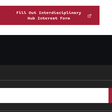
Fill Out Interdisciplinary
Hub Interest Form