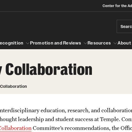
Center for the A
Sear
ecognition
Promotion and Reviews
Resources
About
y Collaboration
 and Recognition
About
Promotion and Reviews
Mid-point Review Guidelines for Tenur
Scholarly and Creative Support
 Collaboration
Track Faculty
Grant-in-Aid Awards
Sabbatical Awards
NTT Promotions and Review Guideline
Interdisciplinary education, research, and collaboration
Summer Research Awards
thought leadership and student success at Temple. Con
Collaboration
Committee’s recommendations, the Office 
Policies and Guidelines