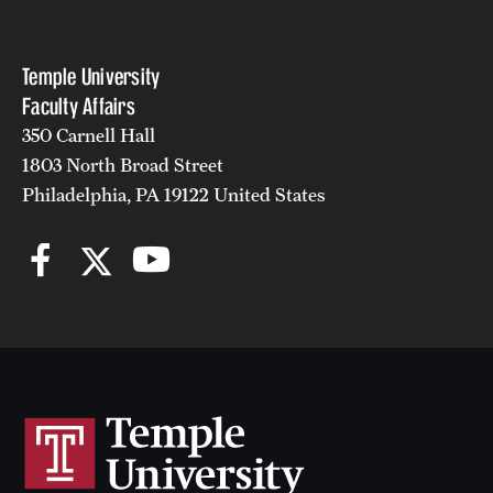
Temple University
Faculty Affairs
350 Carnell Hall
1803 North Broad Street
Philadelphia, PA 19122 United States